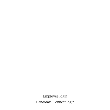
Employee login
Candidate Connect login