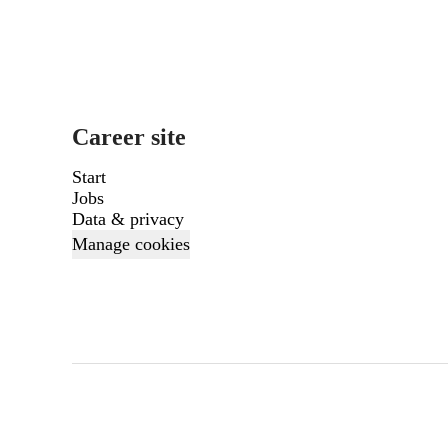
Career site
Start
Jobs
Data & privacy
Manage cookies