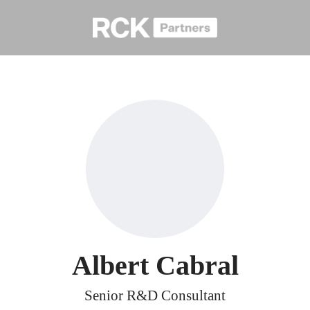
Albert Cabral
Senior R&D Consultant