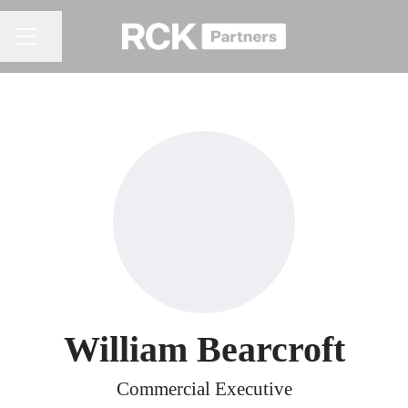
Share page
CAREER MENU
William Bearcroft
Commercial Executive