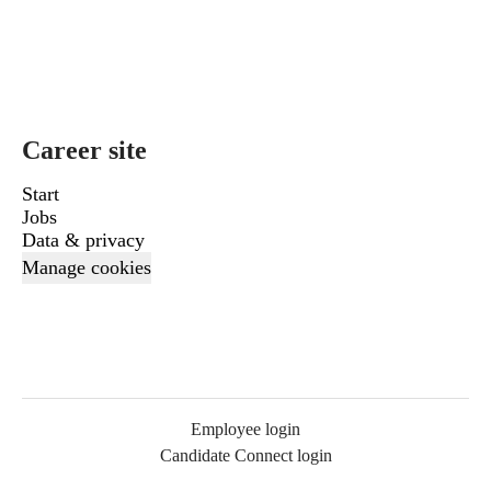
Career site
Start
Jobs
Data & privacy
Manage cookies
Employee login
Candidate Connect login