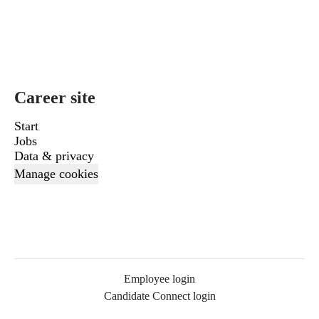
Career site
Start
Jobs
Data & privacy
Manage cookies
Employee login
Candidate Connect login