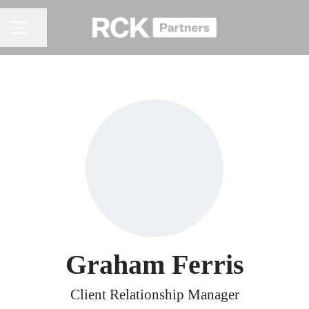
Share page
CAREER MENU
Graham Ferris
Client Relationship Manager