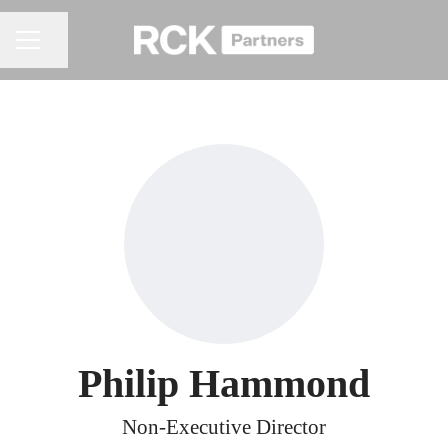
Share page
CAREER MENU
Philip Hammond
Non-Executive Director