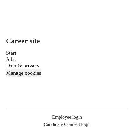
Career site
Start
Jobs
Data & privacy
Manage cookies
Employee login
Candidate Connect login