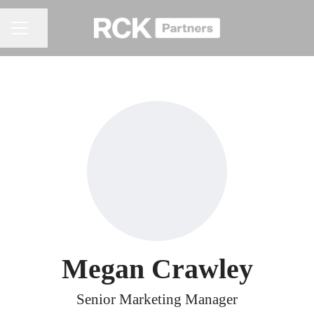
Share page
CAREER MENU
Megan Crawley
Senior Marketing Manager