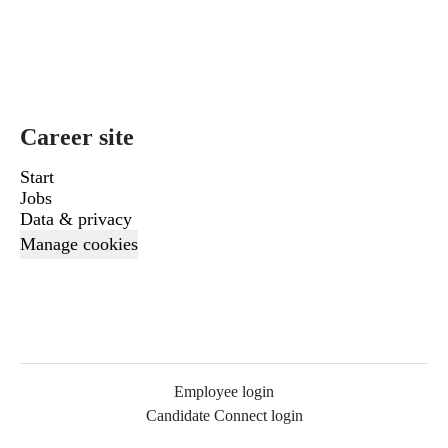
Career site
Start
Jobs
Data & privacy
Manage cookies
Employee login
Candidate Connect login