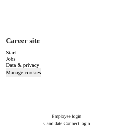
Career site
Start
Jobs
Data & privacy
Manage cookies
Employee login
Candidate Connect login