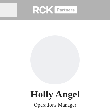
Share page
CAREER MENU
Holly Angel
Operations Manager