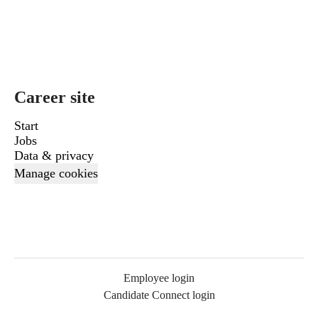
Career site
Start
Jobs
Data & privacy
Manage cookies
Employee login
Candidate Connect login