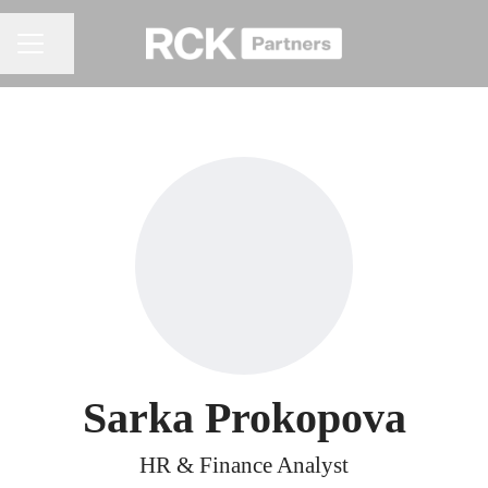
Share page
CAREER MENU
Sarka Prokopova
HR & Finance Analyst